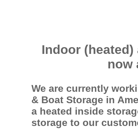
Indoor (heated)
now 
We are currently work
& Boat Storage in Ames
a heated inside storage
storage to our custom