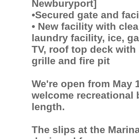
Newburyport]
•Secured gate and faci
• New facility with cl
laundry facility, ice,
TV, roof top deck with
grille and fire pit
We're open from May 
welcome recreational b
length.
The slips at the Marina