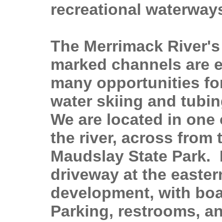
recreational waterway
The Merrimack River's
marked channels are e
many opportunities for
water skiing and tubin
We are located in one 
the river, across from
Maudslay State Park. I
driveway at the easter
development, with boa
Parking, restrooms, an