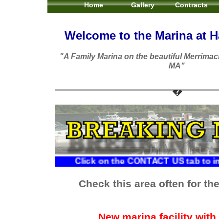
Home
Gallery
Contracts
Welcome to the Marina at Ha
"A Family Marina on the beautiful Merrimac
MA"
Click on the CONTACT US tab to inquire abo
Check this area often for the 
New marina facility with