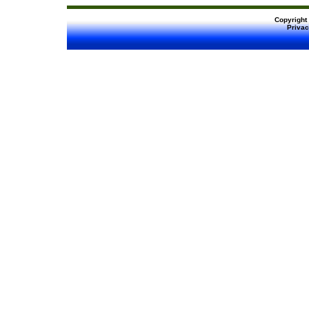
Copyright
Privac