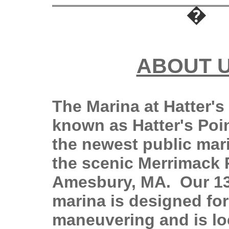
ABOUT 
The Marina at Hatter's 
known as Hatter's Poin
the newest public mar
the scenic Merrimack R
Amesbury, MA. Our 13
marina is designed fo
maneuvering and is loc