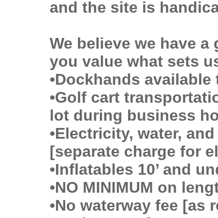
and the site is handic
We believe we have a 
you value what sets us
•Dockhands available 
•Golf cart transportat
lot during business h
•Electricity, water, and
[separate charge for el
•Inflatables 10’ and 
•NO MINIMUM on leng
•No waterway fee [as r