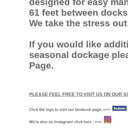
designed for easy man
61 feet between docks
We take the stress out
If you would like addi
seasonal dockage ple
Page.
PLEASE FEEL FREE TO VISIT US ON OUR S
Click the logo to visit our facebook page: ==>
We're also on Instagram! click here : ==>