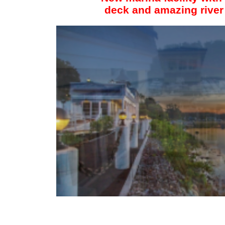
deck and amazing river