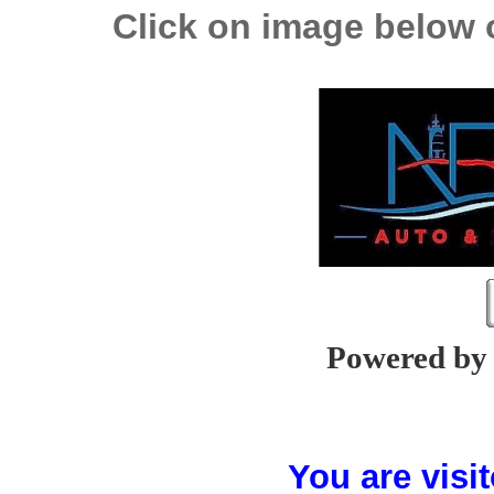
Click on image below o
Powered b
You are vis