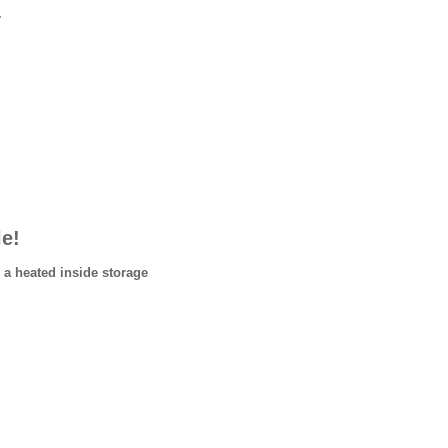
.
le!
 a heated inside storage