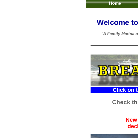
Home
Welcome to 
"A Family Marina o
Click on the CON
Check thi
New 
dec