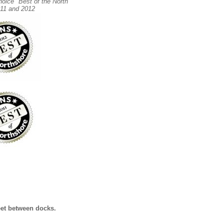
hoice "Best of the North
11 and 2012
eet between docks.