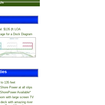
 Us
l: $135 |ft LOA
mage for a Dock Diagram
...
ies
to 135 feet
Shore Power at all slips
ShorePower Available*
om with large screen TV
 deck with amazing river