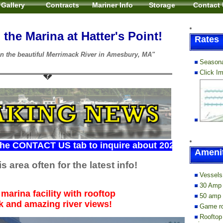
Gallery
Contracts
Mariner Info
Storage
Contact
the Marina at Hatter's Point!
Rates
n the beautiful Merrimack River in Amesbury, MA"
Seasona
Click I
TACT US tab to inquire about 2026 slip availability...
Amenit
s area often for the latest info!
Vessels 
30 Amp 
marina facility with rooftop
50 amp 
k and amazing river views!
Game ro
Rooftop