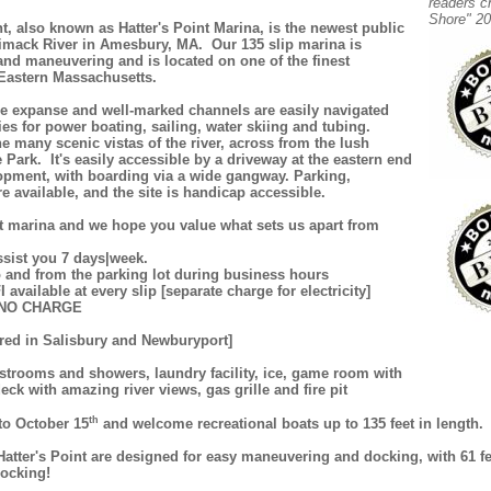
readers c
Shore" 20
nt, also known as Hatter's Point Marina, is the newest public
imack River in Amesbury, MA. Our 135 slip marina is
and maneuvering and is located on one of the finest
 Eastern Massachusetts.
e expanse and well-marked channels are easily navigated
es for power boating, sailing, water skiing and tubing.
he many scenic vistas of the river, across from the lush
Park. It's easily accessible by a driveway at the eastern end
lopment, with boarding via a wide gangway. Parking,
 available, and the site is handicap accessible.
t marina and we hope you value what sets us apart from
ssist you 7 days|week.
to and from the parking lot during business hours
I available at every slip [separate charge for electricity]
er NO CHARGE
ired in Salisbury and Newburyport]
restrooms and showers, laundry facility, ice, game room with
eck with amazing river views, gas grille and fire pit
th
to October 15
and welcome recreational boats up to 135 feet in length.
 Hatter's Point are designed for easy maneuvering and docking, with 61 f
docking!