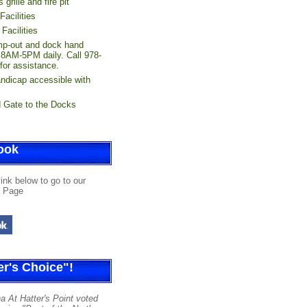
 grille and fire pit
acilities
Facilities
p-out and dock hand
 8AM-5PM daily. Call 978-
for assistance.
andicap accessible with
 Gate to the Docks
ook
link below to go to our
 Page
r's Choice"!
a At Hatter's Point voted