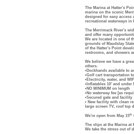
The Marina at Hatter's Poi
marina on the scenic Merr
designed for easy access 
recreational waterways in
The Merrimack River's wid
and offer many opportuniti
We are located in one of t
grounds of Maudslay State 
of the Hatter's Point deve
restrooms, and showers are
We believe we have a grea
others.
•Dockhands available to a
•Golf cart transportation 
•Electricity, water, and WIF
•Inflatables 10’ and und
•NO MINIMUM on length
•No waterway fee [as requ
•Secured gate and facility
• New facility with clean 
large screen TV, roof top d
th
We're open from May 15
The slips at the Marina at
We take the stress out of 