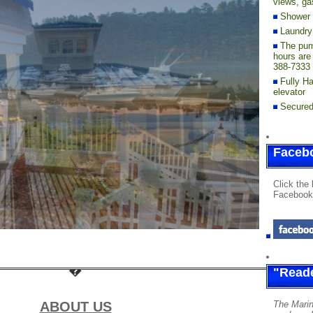
views, gas
Shower F
Laundry 
The pum
hours are
388-7333 
Fully H
elevator
Secured
Faceb
Click the 
Facebook
"Reade
ABOUT US
The Marin