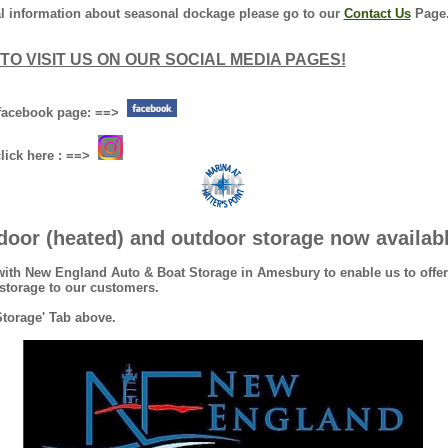
nal information about seasonal dockage please go to our
Contact Us
Page
TO VISIT US ON OUR SOCIAL MEDIA PAGES!
r facebook page: ==>
click here : ==>
door (heated) and outdoor storage now availab
with New England Auto & Boat Storage in Amesbury to enable us to offer
r storage to our customers.
Storage' Tab above.