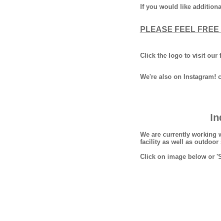
If you would like additio
PLEASE FEEL FREE 
Click the logo to visit ou
We're also on Instagram! 
In
We are currently working 
facility as well as outdoo
Click on image below or '